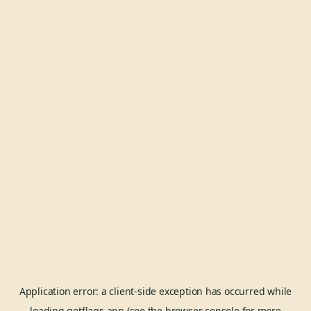
Application error: a
client
-side exception has occurred while
loading
getflags.app
(see the
browser console
for more