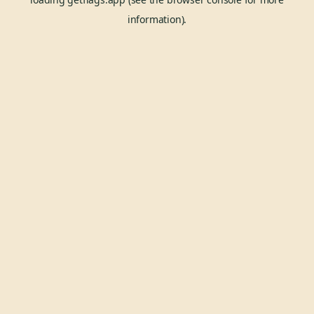
information).