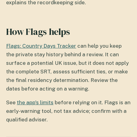
explains the recordkeeping side.
How Flags helps
Flags: Country Days Tracker
can help you keep
the private stay history behind a review. It can
surface a potential UK issue, but it does not apply
the complete SRT, assess sufficient ties, or make
the final residency determination. Review the
dates before acting on a warning.
See
the app's limits
before relying on it. Flags is an
early-warning tool, not tax advice; confirm with a
qualified adviser.