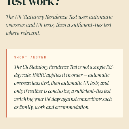
Test work?
The UK Statutory Residence Test uses automatic
overseas and UK tests, then a sufficient-ties test
where relevant.
SHORT ANSWER
The UK Statutory Residence Test is not a single 183-
day rule. HMRC applies it in order — automatic
overseas tests first, then automatic UK tests, and
only if neither is conclusive, a sufficient-ties test
weighing your UK days against connections such
as family, work and accommodation.