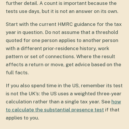
further detail. A count is important because the
tests use days, but it is not an answer on its own.
Start with the current HMRC guidance for the tax
year in question. Do not assume that a threshold
quoted for one person applies to another person
with a different prior-residence history, work
pattern or set of connections. Where the result
affects a return or move, get advice based on the
full facts.
If you also spend time in the US, remember its test
is not the UK's: the US uses a weighted three-year
calculation rather than a single tax year. See
how
to calculate the substantial presence test
if that
applies to you.