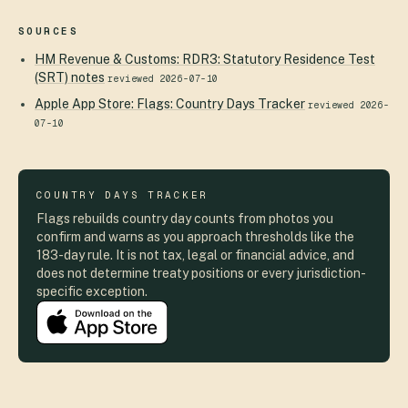
SOURCES
HM Revenue & Customs
:
RDR3: Statutory Residence Test
(SRT) notes
reviewed
2026-07-10
Apple App Store
:
Flags: Country Days Tracker
reviewed
2026-
07-10
COUNTRY DAYS TRACKER
Flags rebuilds country day counts from photos you
confirm and warns as you approach thresholds like the
183-day rule. It is not tax, legal or financial advice, and
does not determine treaty positions or every jurisdiction-
specific exception.