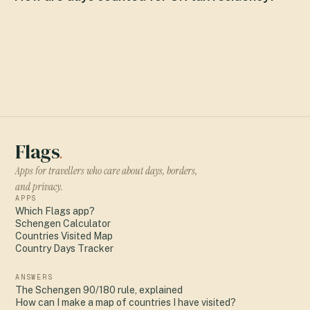
Flags
.
Apps for travellers who care about days, borders,
and privacy.
APPS
Which Flags app?
Schengen Calculator
Countries Visited Map
Country Days Tracker
ANSWERS
The Schengen 90/180 rule, explained
How can I make a map of countries I have visited?