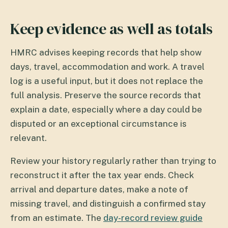
Keep evidence as well as totals
HMRC advises keeping records that help show
days, travel, accommodation and work. A travel
log is a useful input, but it does not replace the
full analysis. Preserve the source records that
explain a date, especially where a day could be
disputed or an exceptional circumstance is
relevant.
Review your history regularly rather than trying to
reconstruct it after the tax year ends. Check
arrival and departure dates, make a note of
missing travel, and distinguish a confirmed stay
from an estimate. The
day-record review guide