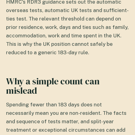
HMRC's RDR3 guidance sets out the automatic
overseas tests, automatic UK tests and sufficient-
ties test. The relevant threshold can depend on
prior residence, work, days and ties such as family,
accommodation, work and time spent in the UK.
This is why the UK position cannot safely be
reduced to a generic 183-day rule.
Why a simple count can
mislead
Spending fewer than 183 days does not
necessarily mean you are non-resident. The facts
and sequence of tests matter, and split-year
treatment or exceptional circumstances can add