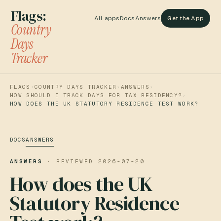
Flags:
All apps
Docs
Answers
Get the App
Country
Days
Tracker
FLAGS
›
COUNTRY DAYS TRACKER
›
ANSWERS
›
HOW SHOULD I TRACK DAYS FOR TAX RESIDENCY?
›
HOW DOES THE UK STATUTORY RESIDENCE TEST WORK?
DOCS
ANSWERS
ANSWERS
· REVIEWED
2026-07-20
How does the UK
Statutory Residence