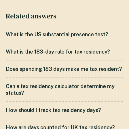
Related answers
What is the US substantial presence test?
What is the 183-day rule for tax residency?
Does spending 183 days make me tax resident?
Can a tax residency calculator determine my
status?
How should I track tax residency days?
How are days counted for UK tax residency?